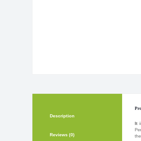
Pro
Description
It 
Per
Reviews (0)
the