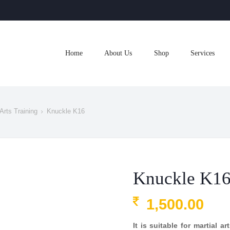
Home
About Us
Shop
Services
Arts Training
Knuckle K16
Knuckle K1
1,500.00
It is suitable for martial a