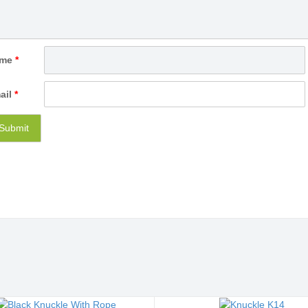
ame
*
ail
*