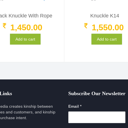
ack Knuckle With Rope
Knuckle K14
1,450.00
1,550.00
Add to cart
Add to cart
 Links
Subscribe Our Newsletter
edia creates kinship between
Email *
es and customers, and kinship
urchase intent.