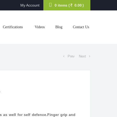
My Account
0 items (
0.00
)
Certifications
Videos
Blog
Contact Us
Prev
Next
6
rts as well for self defence.Finger grip and