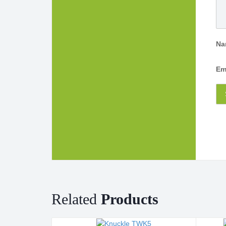
N
Em
Related
Products