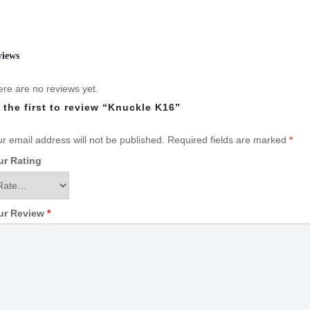
views
re are no reviews yet.
 the first to review “Knuckle K16”
r email address will not be published.
Required fields are marked
*
ur Rating
ur Review
*