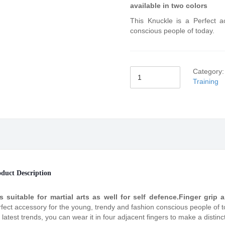
available in two colors
This Knuckle is a Perfect a
conscious people of today.
Category
Training
duct Description
is suitable for martial arts as well for self defence.Finger grip
fect accessory for the young, trendy and fashion conscious people of tod
 latest trends, you can wear it in four adjacent fingers to make a distinc