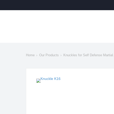
Home
Our Products
Knuckles for Self Defense Martial 