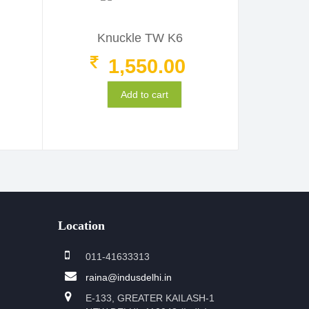
Knuckle TW K6
1,550.00
Add to cart
Location
011-41633313
raina@indusdelhi.in
E-133, GREATER KAILASH-1