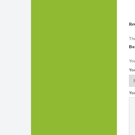
Re
The
Be
You
Yo
Yo