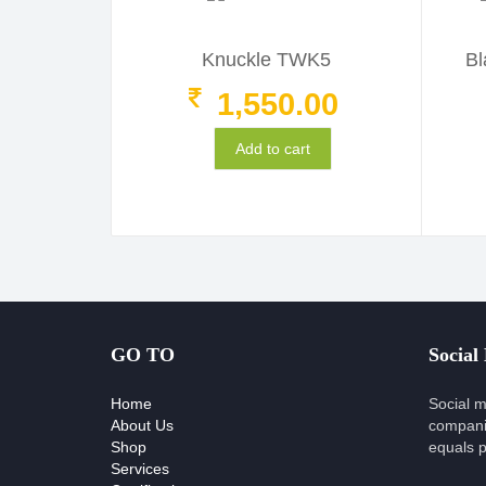
Knuckle TWK5
Bl
1,550.00
Add to cart
GO TO
Social
Home
Social m
About Us
compani
Shop
equals p
Services