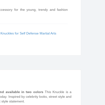
ccessory for the young, trendy and fashion
:
Knuckles for Self Defense Martial Arts
 and available in two colors
This Knuckle is a
ay. Inspired by celebrity looks, street style and
t style statement.