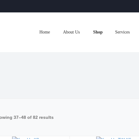
Home
About Us
Shop
Services
owing 37–48 of 82 results