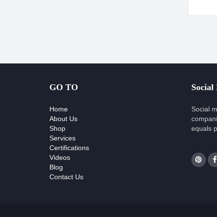
GO TO
Social
Home
Social m
About Us
compani
Shop
equals p
Services
Certifications
Videos
Blog
Contact Us