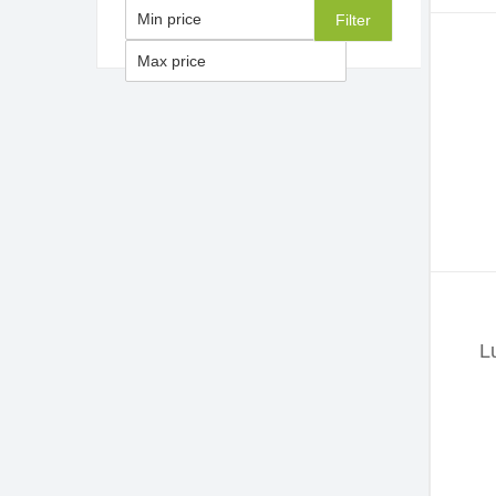
Filter
L