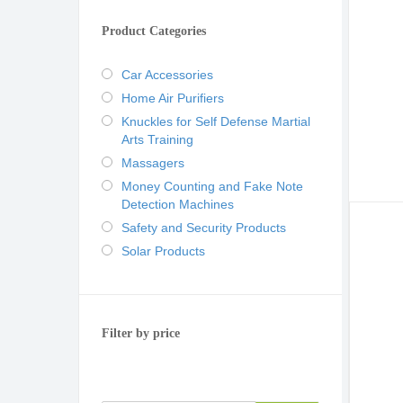
Product Categories
Car Accessories
Home Air Purifiers
Knuckles for Self Defense Martial
Arts Training
Massagers
Money Counting and Fake Note
Detection Machines
Safety and Security Products
Solar Products
Filter by price