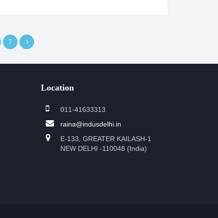
7
Location
011-41633313
raina@indusdelhi.in
E-133, GREATER KAILASH-1
NEW DELHI -110048 (India)