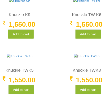
Knuckle K9
Knuckle TW K6
1,550.00
1,550.00
Add to cart
Add to cart
Knuckle TWK5
Knuckle TWK8
1,550.00
1,550.00
Add to cart
Add to cart