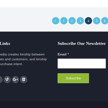
1
2
3
4
5
6
 Links
Subscribe Our Newsletter
edia creates kinship between
Email *
es and customers, and kinship
urchase intent.