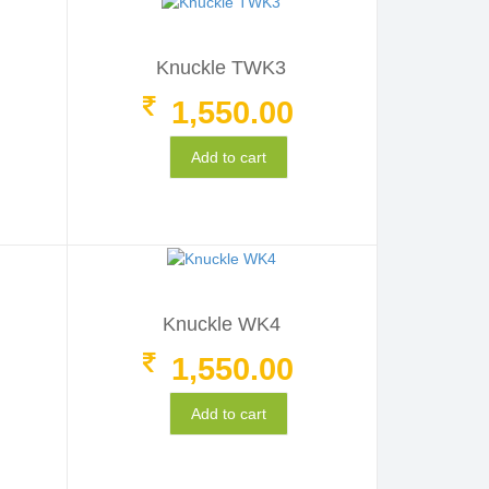
Knuckle TWK3
1,550.00
Add to cart
Knuckle WK4
1,550.00
Add to cart