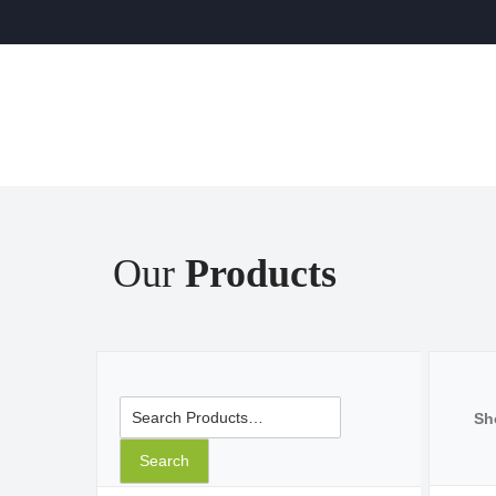
Our
Products
Search for:
Sh