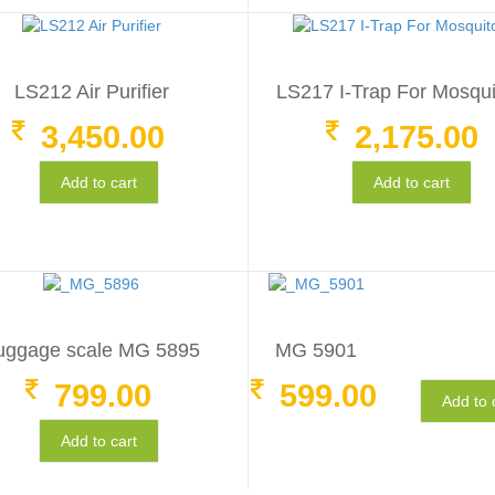
LS212 Air Purifier
LS217 I-Trap For Mosqu
3,450.00
2,175.00
Add to cart
Add to cart
uggage scale MG 5895
MG 5901
799.00
599.00
Add to 
Add to cart