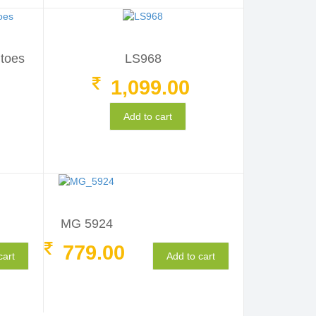
itoes
LS968
1,099.00
Add to cart
MG 5924
779.00
cart
Add to cart