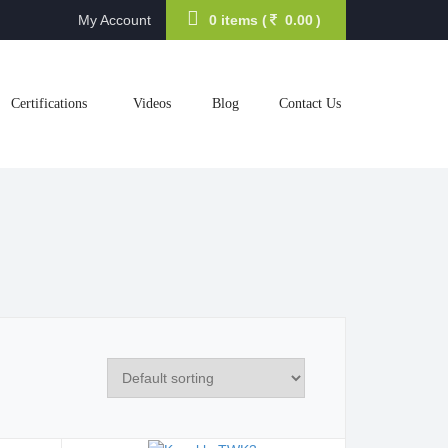
My Account
0 items (
0.00
)
Certifications
Videos
Blog
Contact Us